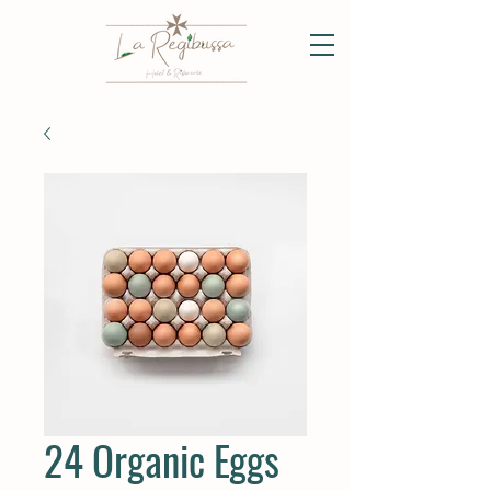
24 Organic Eggs