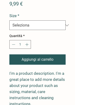
Prezzo
9,99 €
Size
*
Quantità
*
Aggiungi al carrello
I'm a product description. I'm a 
great place to add more details 
about your product such as 
sizing, material, care 
instructions and cleaning 
instructions.